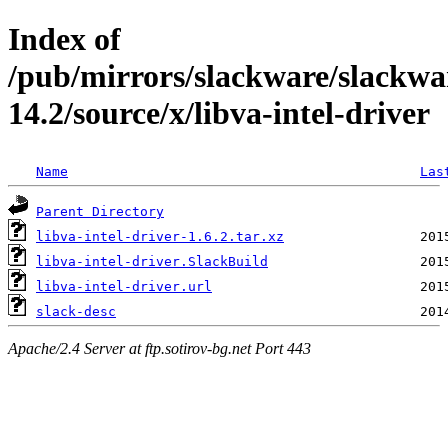
Index of
/pub/mirrors/slackware/slackwa
14.2/source/x/libva-intel-driver
Name
Las
Parent Directory
libva-intel-driver-1.6.2.tar.xz
libva-intel-driver.SlackBuild
libva-intel-driver.url
slack-desc
Apache/2.4 Server at ftp.sotirov-bg.net Port 443