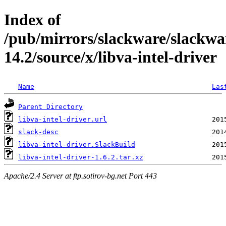
Index of
/pub/mirrors/slackware/slackwa
14.2/source/x/libva-intel-driver
Name
Las
Parent Directory
libva-intel-driver.url
slack-desc
libva-intel-driver.SlackBuild
libva-intel-driver-1.6.2.tar.xz
Apache/2.4 Server at ftp.sotirov-bg.net Port 443