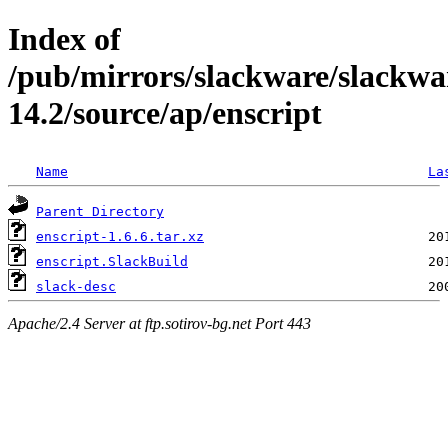
Index of
/pub/mirrors/slackware/slackwa
14.2/source/ap/enscript
Name
La
Parent Directory
enscript-1.6.6.tar.xz
enscript.SlackBuild
slack-desc
Apache/2.4 Server at ftp.sotirov-bg.net Port 443