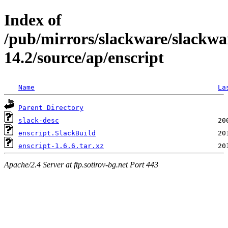
Index of
/pub/mirrors/slackware/slackwa
14.2/source/ap/enscript
Name
La
Parent Directory
slack-desc
enscript.SlackBuild
enscript-1.6.6.tar.xz
Apache/2.4 Server at ftp.sotirov-bg.net Port 443