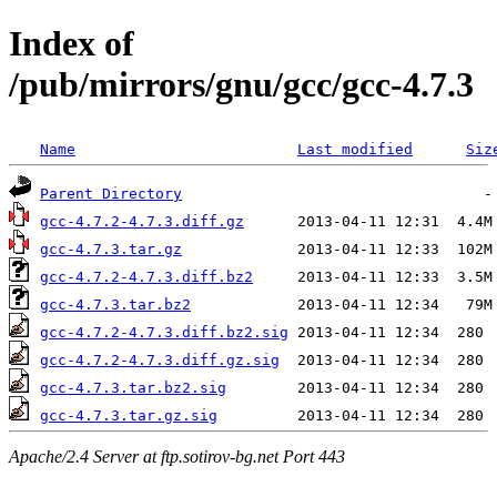
Index of
/pub/mirrors/gnu/gcc/gcc-4.7.3
Name
Last modified
Siz
Parent Directory
gcc-4.7.2-4.7.3.diff.gz
gcc-4.7.3.tar.gz
gcc-4.7.2-4.7.3.diff.bz2
gcc-4.7.3.tar.bz2
gcc-4.7.2-4.7.3.diff.bz2.sig
gcc-4.7.2-4.7.3.diff.gz.sig
gcc-4.7.3.tar.bz2.sig
gcc-4.7.3.tar.gz.sig
Apache/2.4 Server at ftp.sotirov-bg.net Port 443