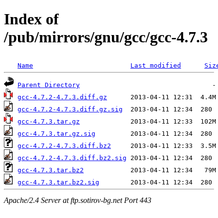
Index of
/pub/mirrors/gnu/gcc/gcc-4.7.3
Name
Last modified
Siz
Parent Directory
gcc-4.7.2-4.7.3.diff.gz
gcc-4.7.2-4.7.3.diff.gz.sig
gcc-4.7.3.tar.gz
gcc-4.7.3.tar.gz.sig
gcc-4.7.2-4.7.3.diff.bz2
gcc-4.7.2-4.7.3.diff.bz2.sig
gcc-4.7.3.tar.bz2
gcc-4.7.3.tar.bz2.sig
Apache/2.4 Server at ftp.sotirov-bg.net Port 443