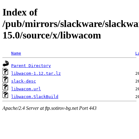
Index of
/pub/mirrors/slackware/slackwa
15.0/source/x/libwacom
Name
L
Parent Directory
libwacom-1.12.tar.lz
slack-desc
libwacom.url
libwacom.SlackBuild
Apache/2.4 Server at ftp.sotirov-bg.net Port 443