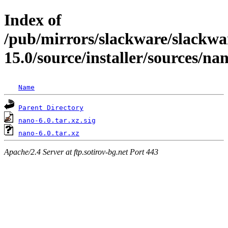
Index of
/pub/mirrors/slackware/slackwa
15.0/source/installer/sources/na
Name
Parent Directory
nano-6.0.tar.xz.sig
nano-6.0.tar.xz
Apache/2.4 Server at ftp.sotirov-bg.net Port 443