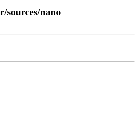
er/sources/nano