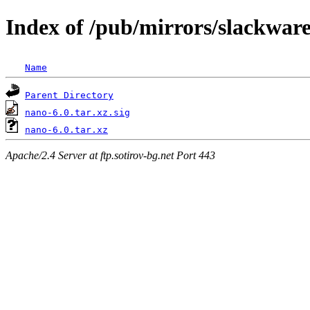
Index of /pub/mirrors/slackware
Name
Parent Directory
nano-6.0.tar.xz.sig
nano-6.0.tar.xz
Apache/2.4 Server at ftp.sotirov-bg.net Port 443