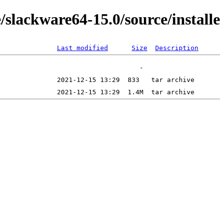
/slackware64-15.0/source/install
Last modified
Size
Description