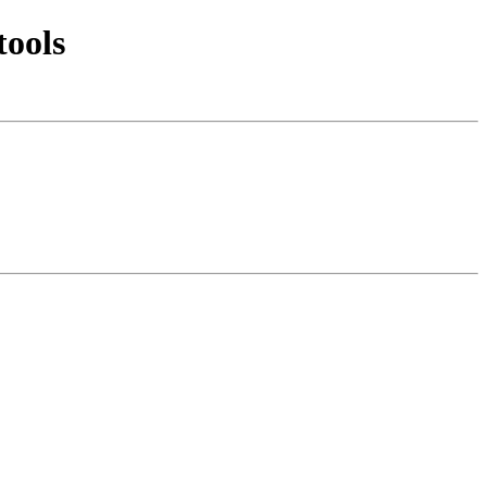
tools