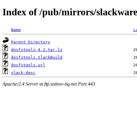
Index of /pub/mirrors/slackware
Name
L
Parent Directory
dosfstools-4.2.tar.lz
dosfstools.SlackBuild
dosfstools.url
slack-desc
Apache/2.4 Server at ftp.sotirov-bg.net Port 443