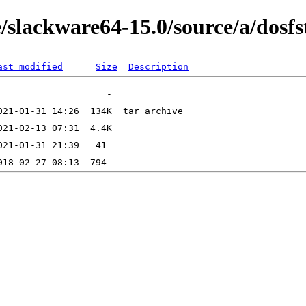
/slackware64-15.0/source/a/dosfs
ast modified
Size
Description