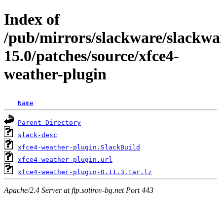
Index of
/pub/mirrors/slackware/slackwa
15.0/patches/source/xfce4-
weather-plugin
Name
Parent Directory
slack-desc
xfce4-weather-plugin.SlackBuild
xfce4-weather-plugin.url
xfce4-weather-plugin-0.11.3.tar.lz
Apache/2.4 Server at ftp.sotirov-bg.net Port 443