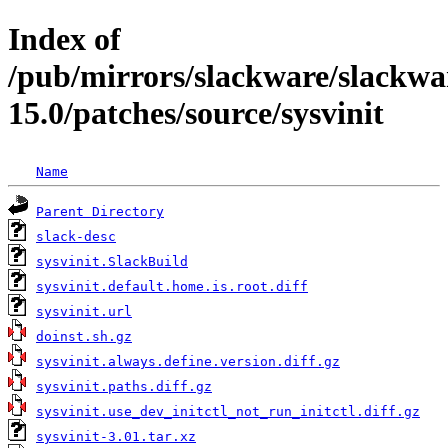
Index of
/pub/mirrors/slackware/slackwa
15.0/patches/source/sysvinit
Name
Parent Directory
slack-desc
sysvinit.SlackBuild
sysvinit.default.home.is.root.diff
sysvinit.url
doinst.sh.gz
sysvinit.always.define.version.diff.gz
sysvinit.paths.diff.gz
sysvinit.use_dev_initctl_not_run_initctl.diff.gz
sysvinit-3.01.tar.xz