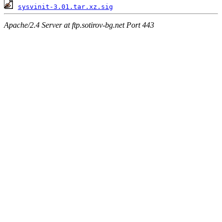
sysvinit-3.01.tar.xz.sig
Apache/2.4 Server at ftp.sotirov-bg.net Port 443