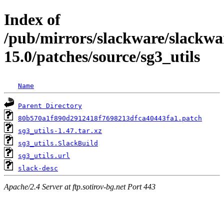
Index of
/pub/mirrors/slackware/slackwa
15.0/patches/source/sg3_utils
Name
Parent Directory
80b570a1f890d2912418f7698213dfca40443fa1.patch
sg3_utils-1.47.tar.xz
sg3_utils.SlackBuild
sg3_utils.url
slack-desc
Apache/2.4 Server at ftp.sotirov-bg.net Port 443