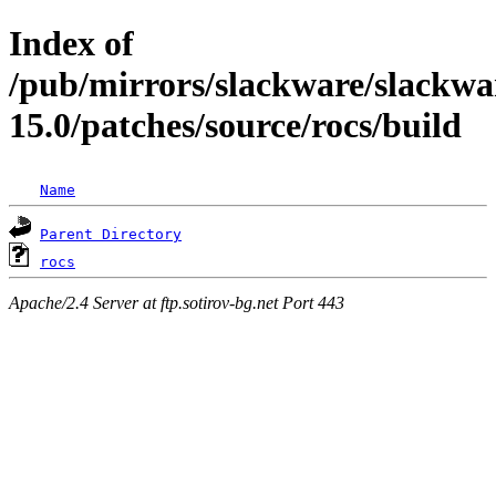
Index of
/pub/mirrors/slackware/slackwa
15.0/patches/source/rocs/build
Name
Parent Directory
rocs
Apache/2.4 Server at ftp.sotirov-bg.net Port 443