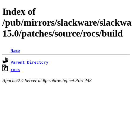
Index of
/pub/mirrors/slackware/slackwa
15.0/patches/source/rocs/build
Name
Parent Directory
rocs
Apache/2.4 Server at ftp.sotirov-bg.net Port 443