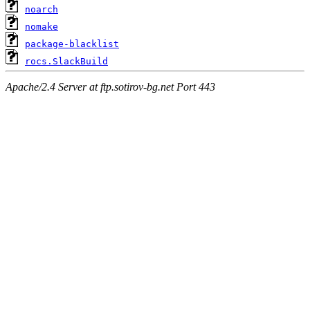
noarch
nomake
package-blacklist
rocs.SlackBuild
Apache/2.4 Server at ftp.sotirov-bg.net Port 443