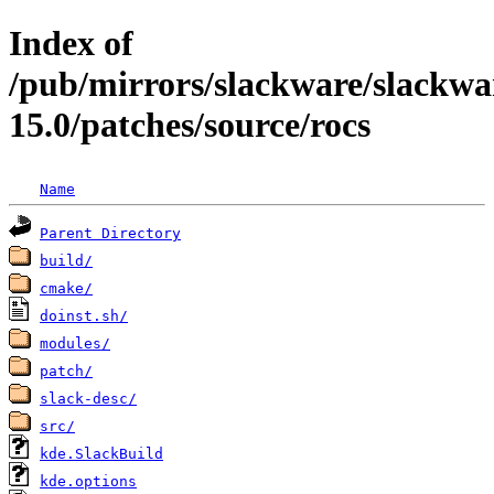
Index of
/pub/mirrors/slackware/slackwa
15.0/patches/source/rocs
Name
Parent Directory
build/
cmake/
doinst.sh/
modules/
patch/
slack-desc/
src/
kde.SlackBuild
kde.options