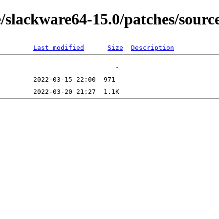
/slackware64-15.0/patches/source
Last modified
Size
Description