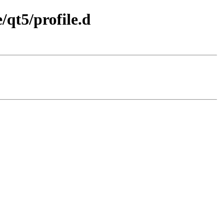
/qt5/profile.d