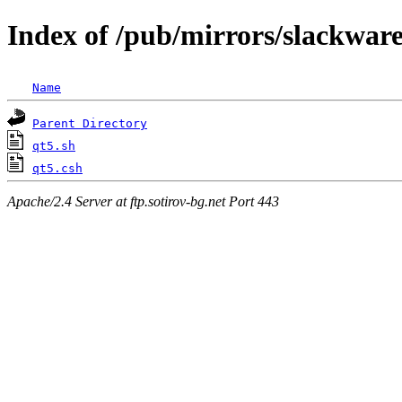
Index of /pub/mirrors/slackware
Name
Parent Directory
qt5.sh
qt5.csh
Apache/2.4 Server at ftp.sotirov-bg.net Port 443