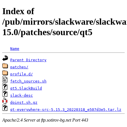
Index of
/pub/mirrors/slackware/slackwa
15.0/patches/source/qt5
Name
Parent Directory
patches/
profile.d/
fetch_sources.sh
qt5.SlackBuild
slack-desc
doinst.sh.gz
qt-everywhere-src-5.15.3_20220318_e507d3e5.tar.lz
Apache/2.4 Server at ftp.sotirov-bg.net Port 443