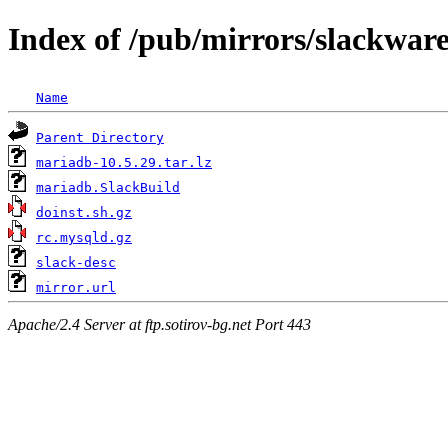
Index of /pub/mirrors/slackwar
Name
Parent Directory
mariadb-10.5.29.tar.lz
mariadb.SlackBuild
doinst.sh.gz
rc.mysqld.gz
slack-desc
mirror.url
Apache/2.4 Server at ftp.sotirov-bg.net Port 443