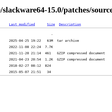
e/slackware64-15.0/patches/sour
Last modified
Size
Description