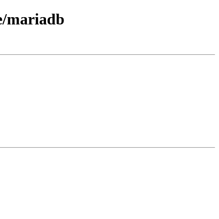
ce/mariadb