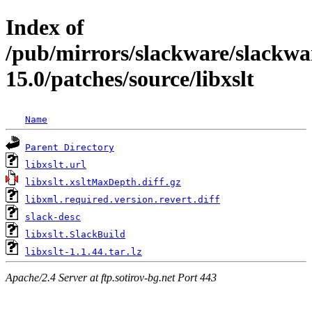
Index of
/pub/mirrors/slackware/slackwa
15.0/patches/source/libxslt
Name
Parent Directory
libxslt.url
libxslt.xsltMaxDepth.diff.gz
libxml.required.version.revert.diff
slack-desc
libxslt.SlackBuild
libxslt-1.1.44.tar.lz
Apache/2.4 Server at ftp.sotirov-bg.net Port 443