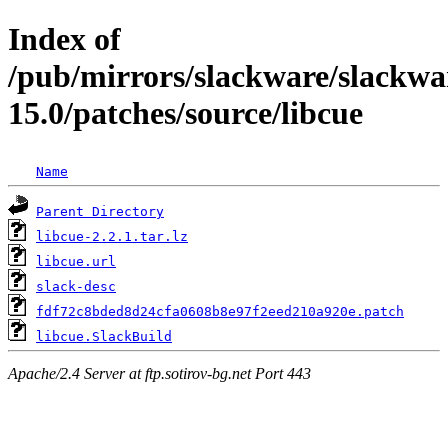
Index of
/pub/mirrors/slackware/slackwa
15.0/patches/source/libcue
Name
Parent Directory
libcue-2.2.1.tar.lz
libcue.url
slack-desc
fdf72c8bded8d24cfa0608b8e97f2eed210a920e.patch
libcue.SlackBuild
Apache/2.4 Server at ftp.sotirov-bg.net Port 443