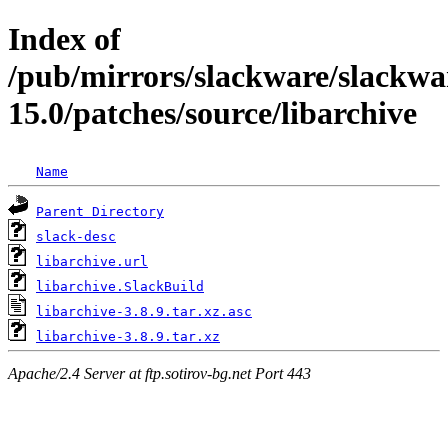
Index of
/pub/mirrors/slackware/slackwa
15.0/patches/source/libarchive
Name
Parent Directory
slack-desc
libarchive.url
libarchive.SlackBuild
libarchive-3.8.9.tar.xz.asc
libarchive-3.8.9.tar.xz
Apache/2.4 Server at ftp.sotirov-bg.net Port 443