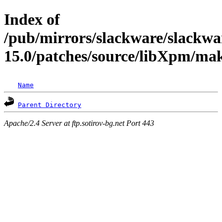
Index of
/pub/mirrors/slackware/slackwa
15.0/patches/source/libXpm/ma
Name
Parent Directory
Apache/2.4 Server at ftp.sotirov-bg.net Port 443