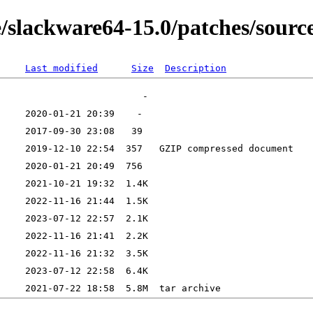
e/slackware64-15.0/patches/sourc
Last modified
Size
Description