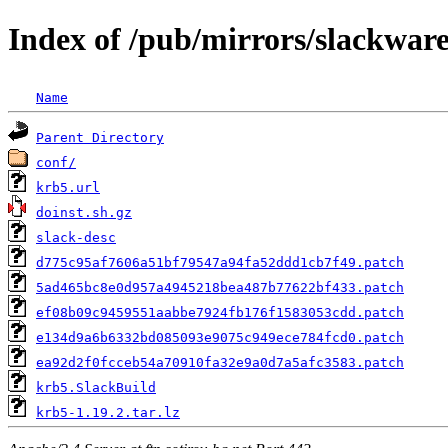
Index of /pub/mirrors/slackwar
Name
Parent Directory
conf/
krb5.url
doinst.sh.gz
slack-desc
d775c95af7606a51bf79547a94fa52ddd1cb7f49.patch
5ad465bc8e0d957a4945218bea487b77622bf433.patch
ef08b09c9459551aabbe7924fb176f1583053cdd.patch
e134d9a6b6332bd085093e9075c949ece784fcd0.patch
ea92d2f0fcceb54a70910fa32e9a0d7a5afc3583.patch
krb5.SlackBuild
krb5-1.19.2.tar.lz