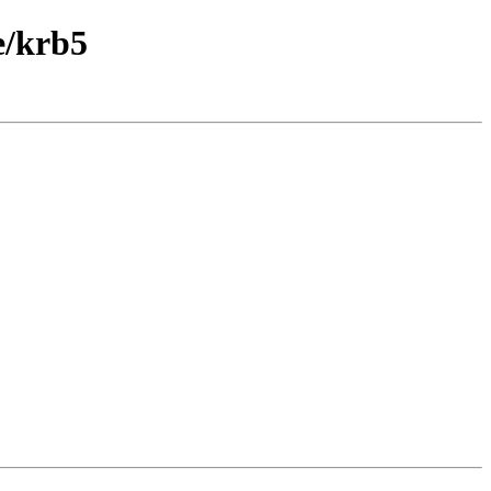
e/krb5