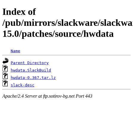
Index of
/pub/mirrors/slackware/slackwa
15.0/patches/source/hwdata
Name
Parent Directory
hwdata.SlackBuild
hwdata-0.367.tar.lz
slack-desc
Apache/2.4 Server at ftp.sotirov-bg.net Port 443