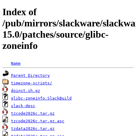
Index of
/pub/mirrors/slackware/slackwa
15.0/patches/source/glibc-
zoneinfo
Name
Parent Directory
timezone-scripts/
doinst.sh.gz
glibc-zoneinfo.SlackBuild
slack-desc
tzcode2026c.tar.gz
tzcode2026c.tar.gz.asc
tzdata2026c.tar.gz