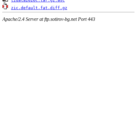
tzdata2026c.tar.gz.asc
zic.default.fat.diff.gz
Apache/2.4 Server at ftp.sotirov-bg.net Port 443