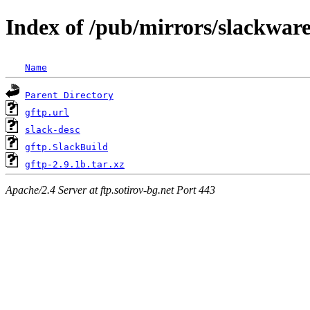
Index of /pub/mirrors/slackware
Name
Parent Directory
gftp.url
slack-desc
gftp.SlackBuild
gftp-2.9.1b.tar.xz
Apache/2.4 Server at ftp.sotirov-bg.net Port 443