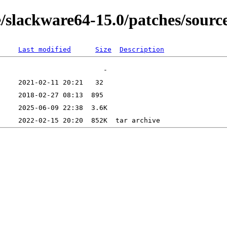
/slackware64-15.0/patches/source
Last modified
Size
Description