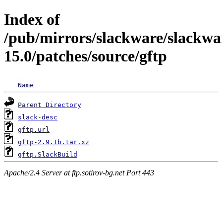
Index of
/pub/mirrors/slackware/slackwa
15.0/patches/source/gftp
Name
Parent Directory
slack-desc
gftp.url
gftp-2.9.1b.tar.xz
gftp.SlackBuild
Apache/2.4 Server at ftp.sotirov-bg.net Port 443