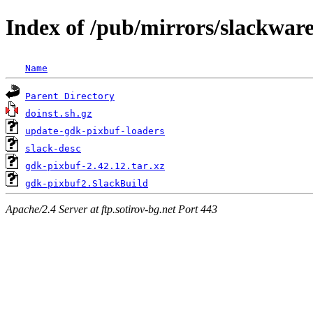
Index of /pub/mirrors/slackwar
Name
Parent Directory
doinst.sh.gz
update-gdk-pixbuf-loaders
slack-desc
gdk-pixbuf-2.42.12.tar.xz
gdk-pixbuf2.SlackBuild
Apache/2.4 Server at ftp.sotirov-bg.net Port 443