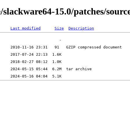
e/slackware64-15.0/patches/sourc
Last modified
Size
Description