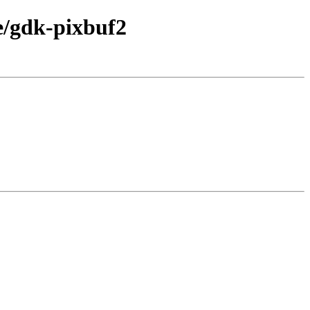
e/gdk-pixbuf2