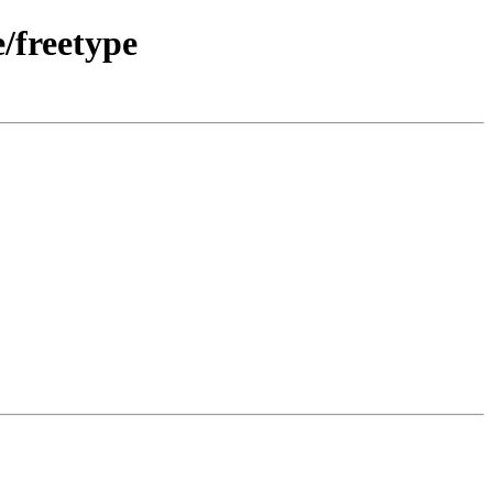
/freetype