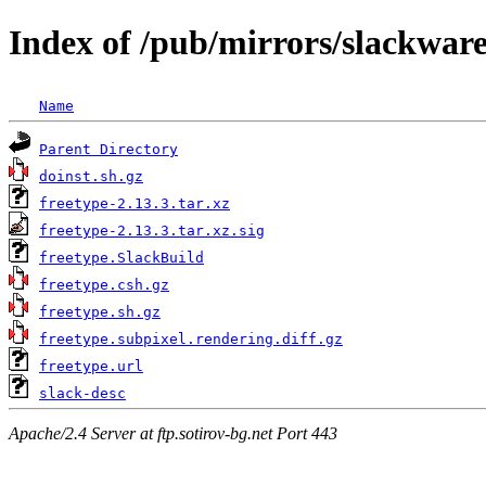
Index of /pub/mirrors/slackware
Name
Parent Directory
doinst.sh.gz
freetype-2.13.3.tar.xz
freetype-2.13.3.tar.xz.sig
freetype.SlackBuild
freetype.csh.gz
freetype.sh.gz
freetype.subpixel.rendering.diff.gz
freetype.url
slack-desc
Apache/2.4 Server at ftp.sotirov-bg.net Port 443