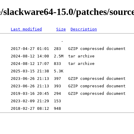
/slackware64-15.0/patches/source
Last modified
Size
Description