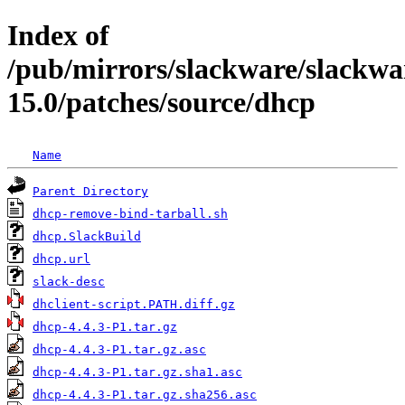
Index of
/pub/mirrors/slackware/slackwa
15.0/patches/source/dhcp
Name
Parent Directory
dhcp-remove-bind-tarball.sh
dhcp.SlackBuild
dhcp.url
slack-desc
dhclient-script.PATH.diff.gz
dhcp-4.4.3-P1.tar.gz
dhcp-4.4.3-P1.tar.gz.asc
dhcp-4.4.3-P1.tar.gz.sha1.asc
dhcp-4.4.3-P1.tar.gz.sha256.asc