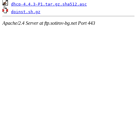
dhcp-4.4.3-P1.tar.gz.sha512.asc
doinst.sh.gz
Apache/2.4 Server at ftp.sotirov-bg.net Port 443