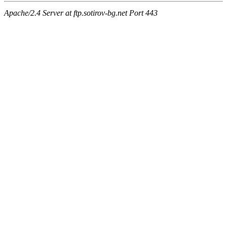
Apache/2.4 Server at ftp.sotirov-bg.net Port 443