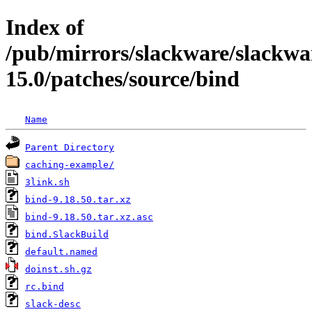
Index of
/pub/mirrors/slackware/slackwa
15.0/patches/source/bind
Name
Parent Directory
caching-example/
3link.sh
bind-9.18.50.tar.xz
bind-9.18.50.tar.xz.asc
bind.SlackBuild
default.named
doinst.sh.gz
rc.bind
slack-desc