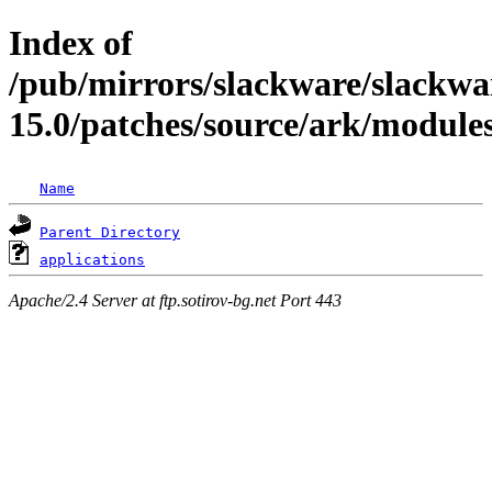
Index of
/pub/mirrors/slackware/slackwa
15.0/patches/source/ark/module
Name
Parent Directory
applications
Apache/2.4 Server at ftp.sotirov-bg.net Port 443