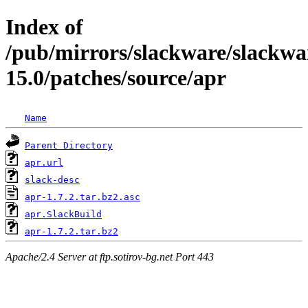
Index of
/pub/mirrors/slackware/slackwa
15.0/patches/source/apr
Name
Parent Directory
apr.url
slack-desc
apr-1.7.2.tar.bz2.asc
apr.SlackBuild
apr-1.7.2.tar.bz2
Apache/2.4 Server at ftp.sotirov-bg.net Port 443