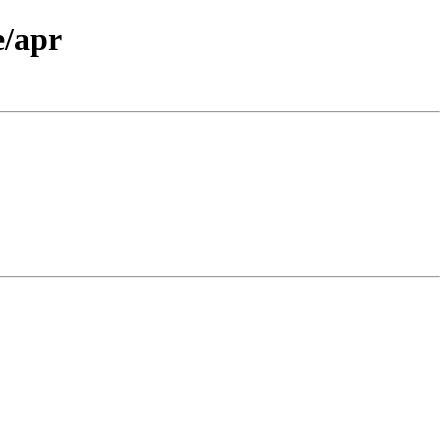
e/apr