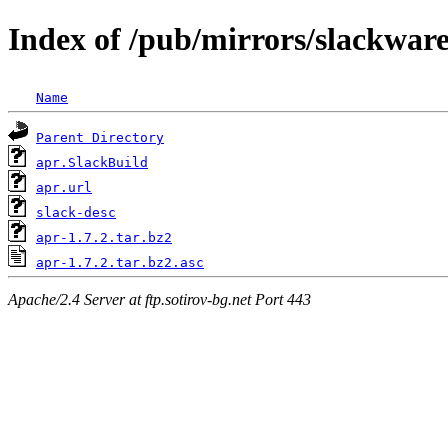
Index of /pub/mirrors/slackware
Name
Parent Directory
apr.SlackBuild
apr.url
slack-desc
apr-1.7.2.tar.bz2
apr-1.7.2.tar.bz2.asc
Apache/2.4 Server at ftp.sotirov-bg.net Port 443