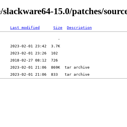
/slackware64-15.0/patches/sourc
Last modified
Size
Description