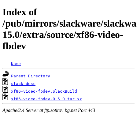
Index of
/pub/mirrors/slackware/slackwa
15.0/extra/source/xf86-video-
fbdev
Name
Parent Directory
slack-desc
xf86-video-fbdev.SlackBuild
xf86-video-fbdev-0.5.0.tar.xz
Apache/2.4 Server at ftp.sotirov-bg.net Port 443