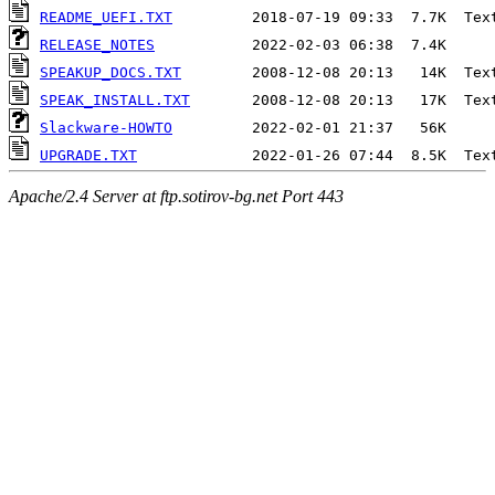
README_UEFI.TXT
RELEASE_NOTES
SPEAKUP_DOCS.TXT
SPEAK_INSTALL.TXT
Slackware-HOWTO
UPGRADE.TXT
Apache/2.4 Server at ftp.sotirov-bg.net Port 443