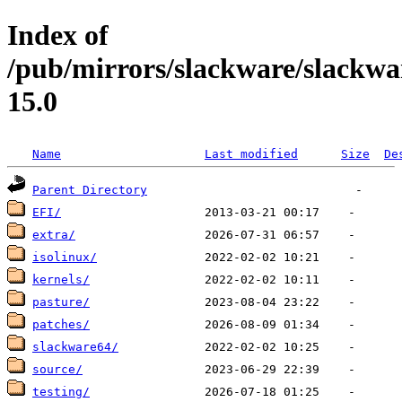
Index of
/pub/mirrors/slackware/slackwa
15.0
Name
Last modified
Size
De
Parent Directory
EFI/
extra/
isolinux/
kernels/
pasture/
patches/
slackware64/
source/
testing/