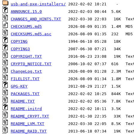
usb-and-pxe-installers/
ANNOUNCE.15.0
CHANGES_AND_HINTS.TXT
CHECKSUMS.md5
CHECKSUMS.md5.asc
COPYING
COPYING3
COPYRIGHT.TXT
CRYPTO_NOTICE.TXT
ChangeLog.txt
FILELIST.TXT
GPG-KEY
PACKAGES.TXT
README.TXT
README.initrd
README_CRYPT.TXT
README_LVM.TXT
README_RAID.TXT