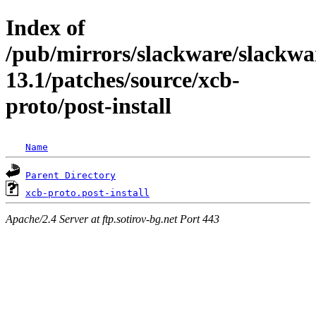
Index of
/pub/mirrors/slackware/slackwa
13.1/patches/source/xcb-
proto/post-install
Name
Parent Directory
xcb-proto.post-install
Apache/2.4 Server at ftp.sotirov-bg.net Port 443