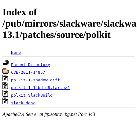
Index of
/pub/mirrors/slackware/slackwa
13.1/patches/source/polkit
Name
Parent Directory
CVE-2011-1485/
polkit-1-shadow.diff
polkit-1_14bdfd8.tar.bz2
polkit.SlackBuild
slack-desc
Apache/2.4 Server at ftp.sotirov-bg.net Port 443