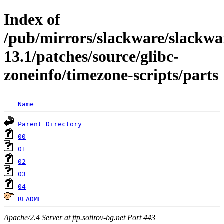
Index of
/pub/mirrors/slackware/slackwa
13.1/patches/source/glibc-
zoneinfo/timezone-scripts/parts
Name
Parent Directory
00
01
02
03
04
README
Apache/2.4 Server at ftp.sotirov-bg.net Port 443