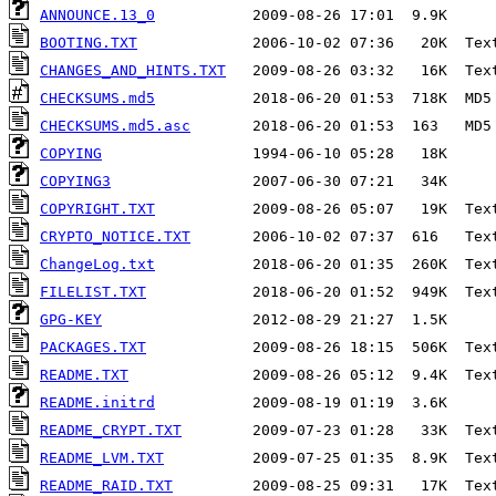
ANNOUNCE.13_0
BOOTING.TXT
CHANGES_AND_HINTS.TXT
CHECKSUMS.md5
CHECKSUMS.md5.asc
COPYING
COPYING3
COPYRIGHT.TXT
CRYPTO_NOTICE.TXT
ChangeLog.txt
FILELIST.TXT
GPG-KEY
PACKAGES.TXT
README.TXT
README.initrd
README_CRYPT.TXT
README_LVM.TXT
README_RAID.TXT