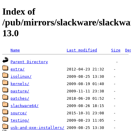
Index of
/pub/mirrors/slackware/slackwa
13.0
Name
Last modified
Size
De
Parent Directory
extra/
isolinux/
kernels/
pasture/
patches/
slackware64/
source/
testing/
usb-and-pxe-installers/