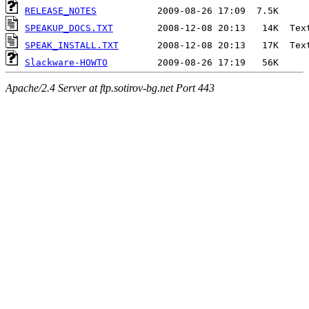
RELEASE_NOTES
SPEAKUP_DOCS.TXT
SPEAK_INSTALL.TXT
Slackware-HOWTO
Apache/2.4 Server at ftp.sotirov-bg.net Port 443