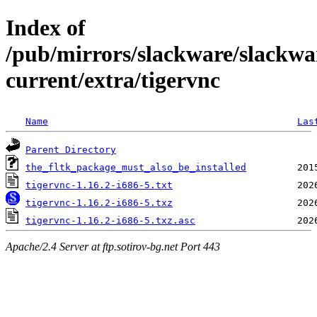
Index of
/pub/mirrors/slackware/slackwa
current/extra/tigervnc
Name
Las
Parent Directory
the_fltk_package_must_also_be_installed
tigervnc-1.16.2-i686-5.txt
tigervnc-1.16.2-i686-5.txz
tigervnc-1.16.2-i686-5.txz.asc
Apache/2.4 Server at ftp.sotirov-bg.net Port 443