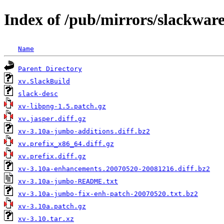
Index of /pub/mirrors/slackware
Name
Parent Directory
xv.SlackBuild
slack-desc
xv-libpng-1.5.patch.gz
xv.jasper.diff.gz
xv-3.10a-jumbo-additions.diff.bz2
xv.prefix_x86_64.diff.gz
xv.prefix.diff.gz
xv-3.10a-enhancements.20070520-20081216.diff.bz2
xv-3.10a-jumbo-README.txt
xv-3.10a-jumbo-fix-enh-patch-20070520.txt.bz2
xv-3.10a.patch.gz
xv-3.10.tar.xz