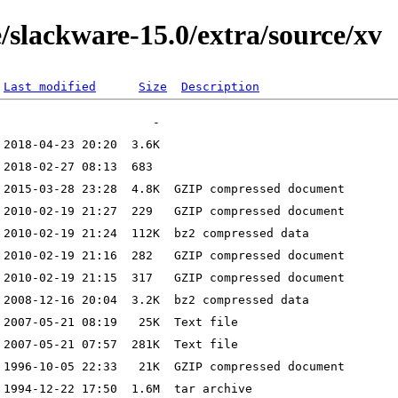
/slackware-15.0/extra/source/xv
Last modified
Size
Description