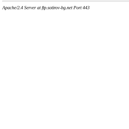
Apache/2.4 Server at ftp.sotirov-bg.net Port 443