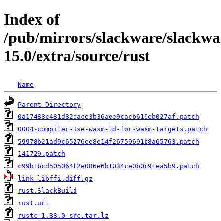
Index of
/pub/mirrors/slackware/slackwa
15.0/extra/source/rust
Name
Parent Directory
0a17483c481d82eace3b36aee9cacb619eb027af.patch
0004-compiler-Use-wasm-ld-for-wasm-targets.patch
59978b21ad9c65276ee8e14f26759691b8a65763.patch
141729.patch
c99b1bcd505064f2e086e6b1034ce0b0c91ea5b9.patch
link_libffi.diff.gz
rust.SlackBuild
rust.url
rustc-1.88.0-src.tar.lz