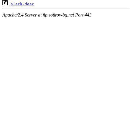
slack-desc
Apache/2.4 Server at ftp.sotirov-bg.net Port 443