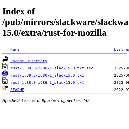
Index of
/pub/mirrors/slackware/slackwa
15.0/extra/rust-for-mozilla
Name
Last m
Parent Directory
rust-1.88.0-i686-1_slack15.0.txz.asc
rust-1.88.0-i686-1_slack15.0.txz
rust-1.88.0-i686-1_slack15.0.txt
README
Apache/2.4 Server at ftp.sotirov-bg.net Port 443