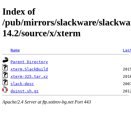
Index of
/pub/mirrors/slackware/slackwa
14.2/source/x/xterm
Name
Las
Parent Directory
xterm.SlackBuild
xterm-325.tar.xz
slack-desc
doinst.sh.gz
Apache/2.4 Server at ftp.sotirov-bg.net Port 443