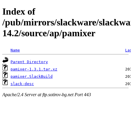
Index of
/pub/mirrors/slackware/slackwa
14.2/source/ap/pamixer
Name
La
Parent Directory
pamixer-1.3.1.tar.xz
pamixer.SlackBuild
slack-desc
Apache/2.4 Server at ftp.sotirov-bg.net Port 443