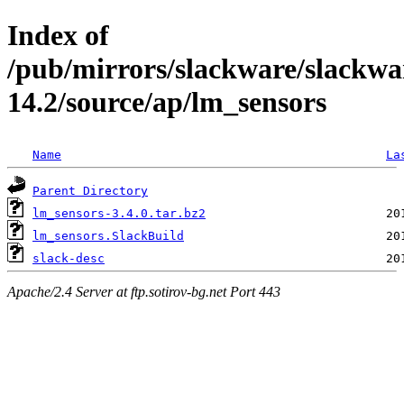
Index of
/pub/mirrors/slackware/slackwa
14.2/source/ap/lm_sensors
Name
La
Parent Directory
lm_sensors-3.4.0.tar.bz2
lm_sensors.SlackBuild
slack-desc
Apache/2.4 Server at ftp.sotirov-bg.net Port 443