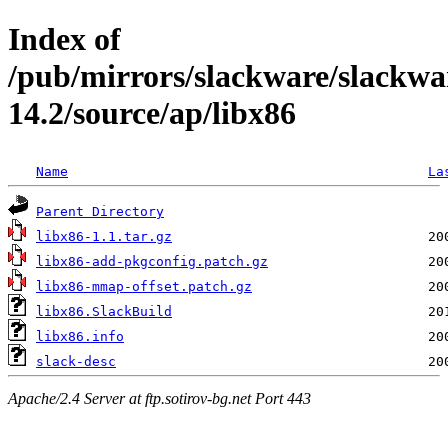
Index of
/pub/mirrors/slackware/slackwa
14.2/source/ap/libx86
Name
La
Parent Directory
libx86-1.1.tar.gz
libx86-add-pkgconfig.patch.gz
libx86-mmap-offset.patch.gz
libx86.SlackBuild
libx86.info
slack-desc
Apache/2.4 Server at ftp.sotirov-bg.net Port 443