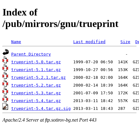
Index of
/pub/mirrors/gnu/trueprint
Name
Last modified
Size
D
Parent Directory
trueprint-5.0.tar.gz
trueprint-5.1.tar.gz
trueprint-5.2.1.tar.gz
trueprint-5.2.tar.gz
trueprint-5.3.tar.gz
trueprint-5.4.tar.gz
trueprint-5.4.tar.gz.sig
Apache/2.4 Server at ftp.sotirov-bg.net Port 443